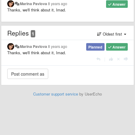
Marina Pavlova
8 years ago
Answer
Thanks, we'll think about it, Imad.
Replies
1
Oldest first
Marina Pavlova
8 years ago
Planned
Answer
Thanks, we'll think about it, Imad.
|
Customer support service
by UserEcho