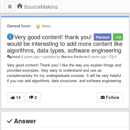
SourceMaking
General forum
Ideas
Very good content! thank you!
Planned
+12
would be interesting to add more content like
algorithms, data types, software engineering
Imad
8 years ago
•
updated by
Marina Pavlova
8 years ago
•
1
Very good content! Thank you! I like the way you explain things and
provided examples. Very easy to understand and use as
complementary for my undergraduate courses. It will be very helpful
if you can add algorithms, data structures, and software engineering
14
2
Follow
Answer