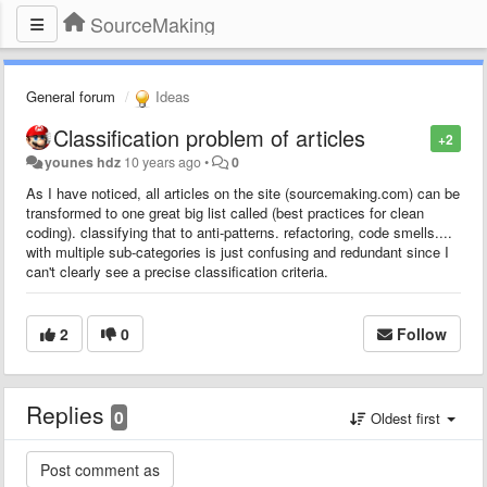
SourceMaking
General forum
Ideas
Classification problem of articles
+2
younes hdz
10 years ago
•
0
As I have noticed, all articles on the site (
sourcemaking.com
) can be
transformed to one great big list called (best practices for clean
coding). classifying that to anti-patterns. refactoring, code smells....
with multiple sub-categories is just confusing and redundant since I
can't clearly see a precise classification criteria.
2
0
Follow
Replies
0
Oldest first