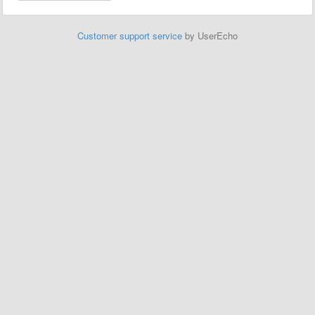
Customer support service
by UserEcho