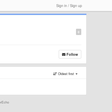
Sign in / Sign up
0
Follow
Oldest first
erEcho