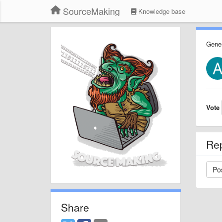
SourceMaking
Knowledge base
Gener
Vote
Re
Share