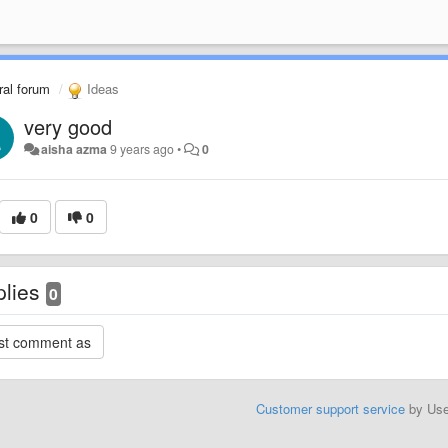
al forum
Ideas
very good
aisha azma
9 years ago
•
0
0
0
plies
0
Customer support service
by Us