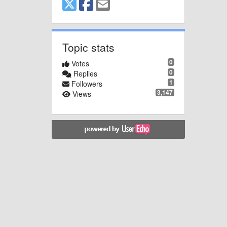
Topic stats
0
Votes
0
Replies
1
Followers
3,147
Views