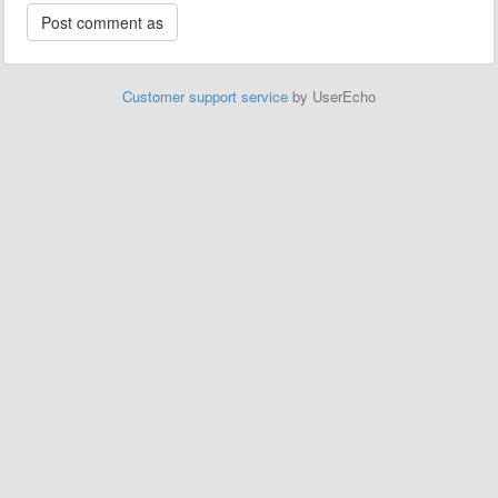
Customer support service
by UserEcho