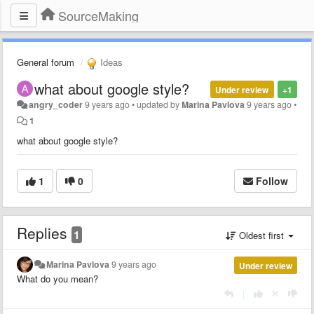
SourceMaking
General forum
Ideas
what about google style?
Under review
+1
angry_coder
9 years ago
•
updated by
Marina Pavlova
9 years ago
•
1
what about google style?
1
0
Follow
Replies
1
Oldest first
Marina Pavlova
9 years ago
Under review
What do you mean?
|