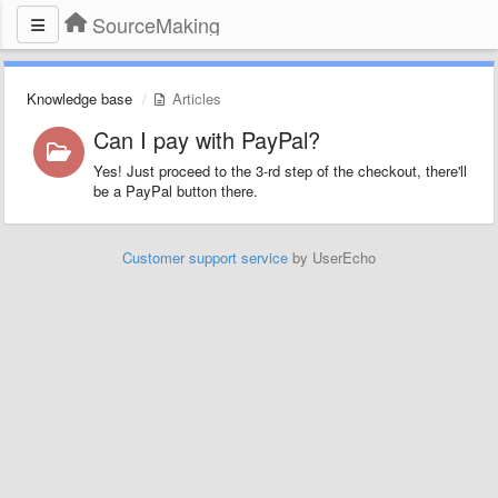
SourceMaking
Knowledge base
Articles
Can I pay with PayPal?
Yes! Just proceed to the 3-rd step of the checkout, there'll
be a PayPal button there.
Customer support service
by UserEcho