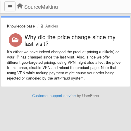
SourceMaking
Knowledge base
Articles
Why did the price change since my
last visit?
It's either we have indeed changed the product pricing (unlikely) or
your IP has changed since the last visit. Also, since we offer
different geo-targeted pricing, using VPN might also affect the price.
In this case, disable VPN and reload the product page. Note that
using VPN while making payment might cause your order being
rejected or canceled by the anti-fraud system.
Customer support service
by UserEcho