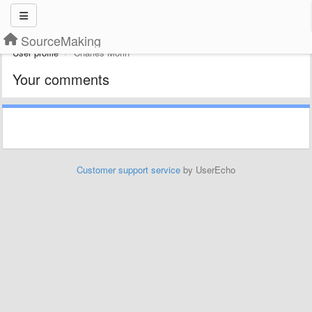
SourceMaking
User profile
Charles Morin
Your comments
Customer support service
by UserEcho