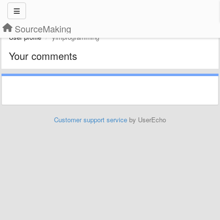
SourceMaking
User profile
yimprogramming
Your comments
Customer support service
by UserEcho