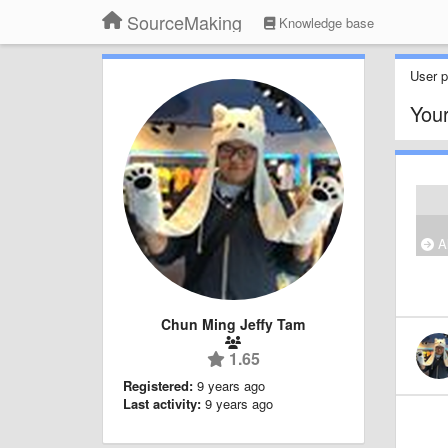
SourceMaking
Knowledge base
User pr
Your
Al
Chun Ming Jeffy Tam
1.65
Registered:
9 years ago
Last activity:
9 years ago