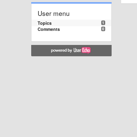
User menu
Topics
1
Comments
0