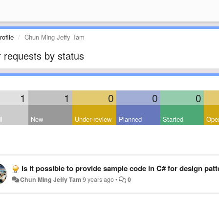
ofile
Chun Ming Jeffy Tam
 requests by status
1
1
0
0
0
l
New
Under review
Planned
Started
Open
Is it possible to provide sample code in C# for design pat
Chun Ming Jeffy Tam
9 years ago
•
0