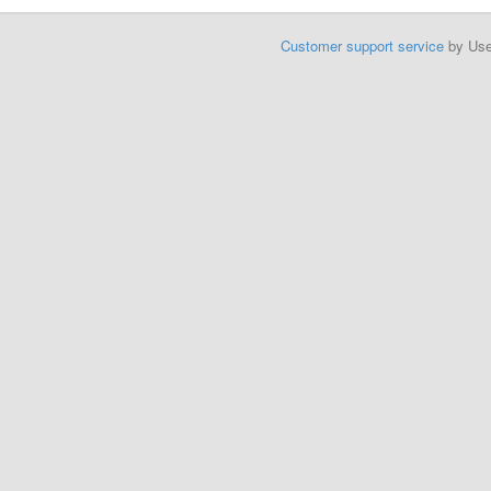
Customer support service
by Us