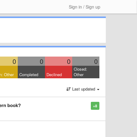
Sign in / Sign up
0
0
0
0
Closed:
: Other
Completed
Declined
Other
Last updated
tern book?
+8