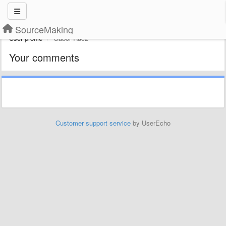
SourceMaking
User profile
Gábor Rácz
Your comments
Customer support service
by UserEcho