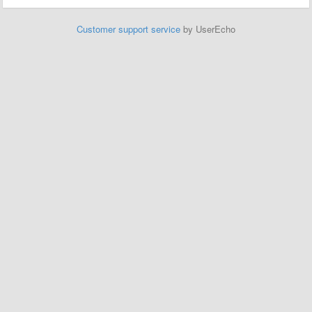
Customer support service
by UserEcho