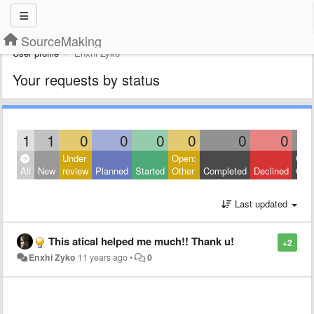
SourceMaking
User profile
Enxhi Zyko
Your requests by status
1
1
0
0
0
0
0
0
Under
Open:
Clos
All
New
review
Planned
Started
Other
Completed
Declined
Othe
Last updated
This atical helped me much!! Thank u!
+2
Enxhi Zyko
11 years ago
•
0