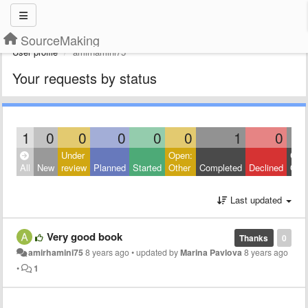
SourceMaking
User profile
amirhamini75
Your requests by status
1
0
0
0
0
0
1
0
Under
Open:
Clos
All
New
review
Planned
Started
Other
Completed
Declined
Othe
Last updated
Very good book
Thanks
0
amirhamini75
8 years ago
•
updated by
Marina Pavlova
8 years ago
•
1