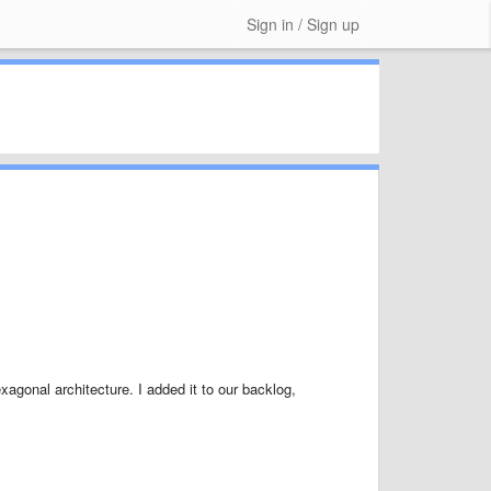
Sign in / Sign up
xagonal architecture. I added it to our backlog,