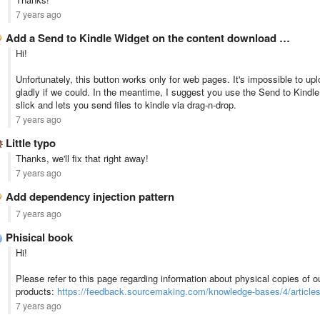
7 years ago
Add a Send to Kindle Widget on the content download …
Hi!
Unfortunately, this button works only for web pages. It's impossible to upl
gladly if we could. In the meantime, I suggest you use the Send to Kindl
slick and lets you send files to kindle via drag-n-drop.
7 years ago
Little typo
Thanks, we'll fix that right away!
7 years ago
Add dependency injection pattern
7 years ago
Phisical book
Hi!
Please refer to this page regarding information about physical copies of o
products:
https://feedback.sourcemaking.com/knowledge-bases/4/articles/
7 years ago