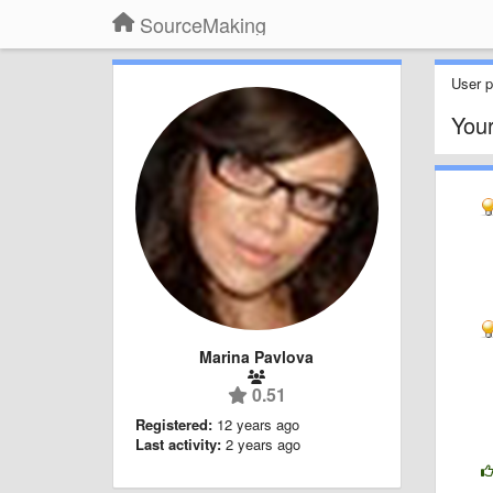
SourceMaking
User pr
You
Marina Pavlova
0.51
Registered:
12 years ago
Last activity:
2 years ago