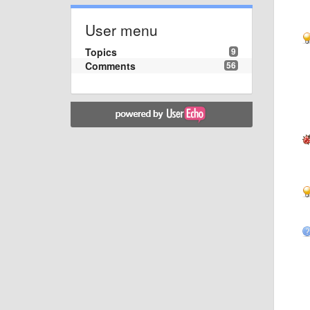
User menu
Topics
9
Comments
56