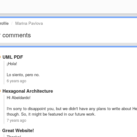
ofile
Marina Pavlova
r comments
UML PDF
¡Hola!
Lo siento, pero no.
6 years ago
Hexagonal Architecture
Hi Abeldardo!
I'm sorry to disappoint you, but we didn't have any plans to write about He
though. So, it might be featured in our future work.
7 years ago
Great Website!
Thanks!