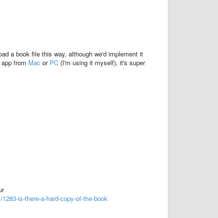
oad a book file this way, although we'd implement it
e app from
Mac
or
PC
(I'm using it myself), it's super
ur
1283-is-there-a-hard-copy-of-the-book