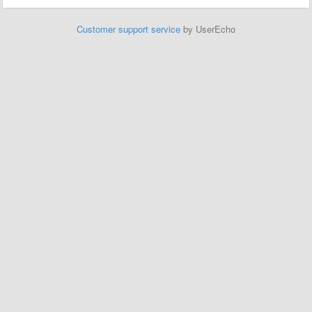
Customer support service
by UserEcho