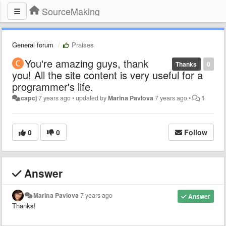
SourceMaking
General forum
Praises
You're amazing guys, thank
Thanks
0
you! All the site content is very useful for a
programmer's life.
capcj
7 years ago
•
updated by
Marina Pavlova
7 years ago
•
1
0
0
Follow
Answer
Marina Pavlova
7 years ago
Answer
Thanks!