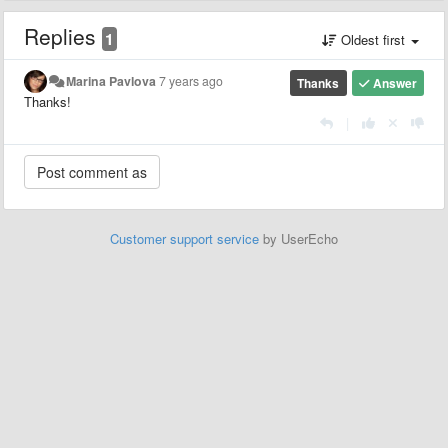
Replies
1
Oldest first
Marina Pavlova
7 years ago
Thanks
Answer
Thanks!
|
Customer support service
by UserEcho