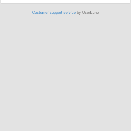
Customer support service
by UserEcho