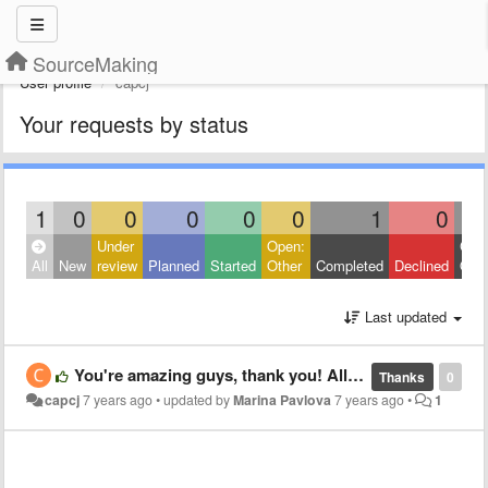
SourceMaking
User profile
capcj
Your requests by status
1
0
0
0
0
0
1
0
Under
Open:
Clos
All
New
review
Planned
Started
Other
Completed
Declined
Othe
Last updated
You're amazing guys, thank you! All the site content is very useful for a programmer's life.
Thanks
0
capcj
7 years ago
•
updated by
Marina Pavlova
7 years ago
•
1