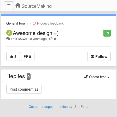
SourceMaking
General forum
Product feedback
Awesome design =)
+3
anik123wb
10 years ago
•
0
3
0
Follow
Replies
0
Oldest first
Customer support service
by UserEcho