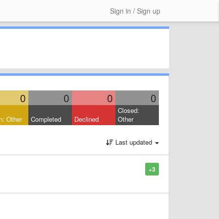
Sign in / Sign up
0
0
0
0
Closed:
: Other
Completed
Declined
Other
Last updated
+3