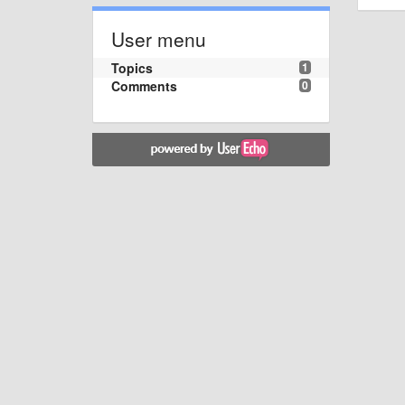
User menu
Topics
1
Comments
0