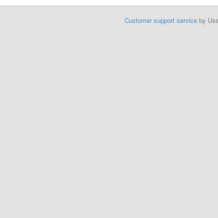
Customer support service
by Us