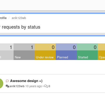
ofile
anik123wb
 requests by status
1
1
0
0
0
l
New
Under review
Planned
Started
Open
Awesome design =)
anik123wb
10 years ago
•
0