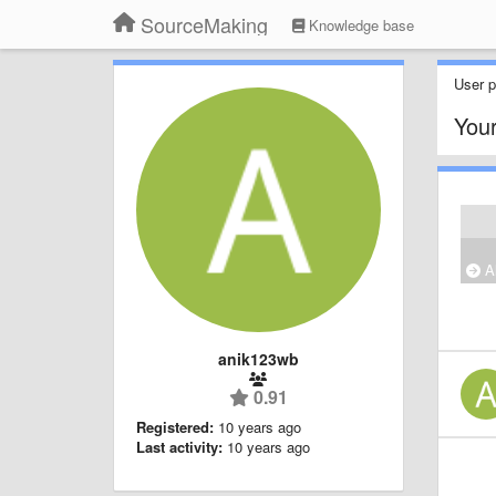
SourceMaking
Knowledge base
User pr
Your
Al
anik123wb
0.91
Registered:
10 years ago
Last activity:
10 years ago