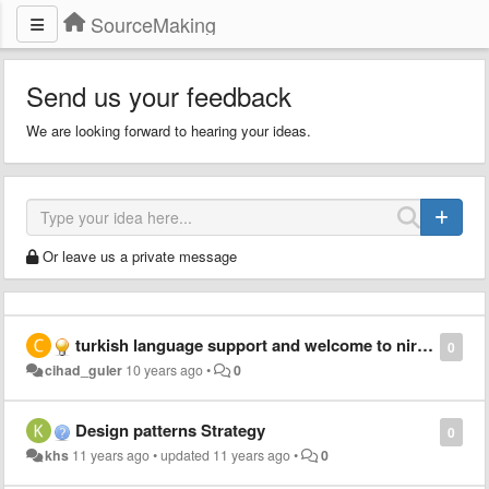
SourceMaking
Send us your feedback
We are looking forward to hearing your ideas.
Or leave us a private message
turkish language support and welcome to nirvana
0
cihad_guler
10 years ago
•
0
Design patterns Strategy
0
khs
11 years ago
•
updated
11 years ago
•
0