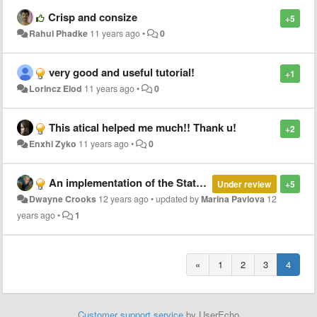
Crisp and consize
+5
Rahul Phadke
11 years ago
•
0
very good and useful tutorial!
+1
Lorincz Elod
11 years ago
•
0
This atical helped me much!! Thank u!
+2
Enxhi Zyko
11 years ago
•
0
An implementation of the State Design Pattern in Ruby.
Under review
+5
Dwayne Crooks
12 years ago
•
updated by
Marina Pavlova
12
years ago
•
1
«
1
2
3
4
Customer support service
by UserEcho