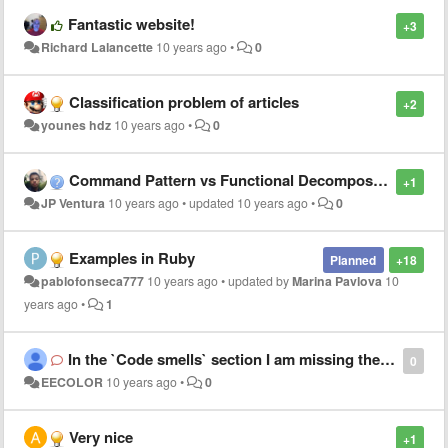
Fantastic website!
+3
Richard Lalancette
10 years ago
•
0
Classification problem of articles
+2
younes hdz
10 years ago
•
0
Command Pattern vs Functional Decomposition
+1
JP Ventura
10 years ago
•
updated
10 years ago
•
0
Examples in Ruby
Planned
+18
pablofonseca777
10 years ago
•
updated by
Marina Pavlova
10
years ago
•
1
In the `Code smells` section I am missing the section where the problem is explained.
0
EECOLOR
10 years ago
•
0
Very nice
+1