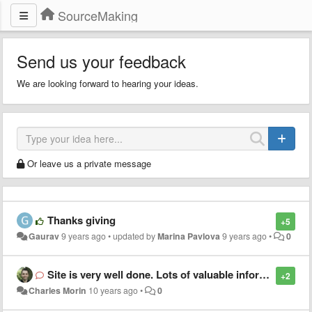
SourceMaking
Send us your feedback
We are looking forward to hearing your ideas.
Or leave us a private message
Thanks giving
+5
Gaurav
9 years ago
•
updated by
Marina Pavlova
9 years ago
•
0
Site is very well done. Lots of valuable information. Many thans!
+2
Charles Morin
10 years ago
•
0